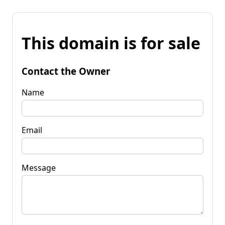
This domain is for sale
Contact the Owner
Name
Email
Message