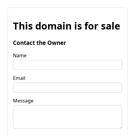
This domain is for sale
Contact the Owner
Name
Email
Message