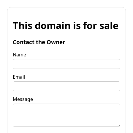
This domain is for sale
Contact the Owner
Name
Email
Message