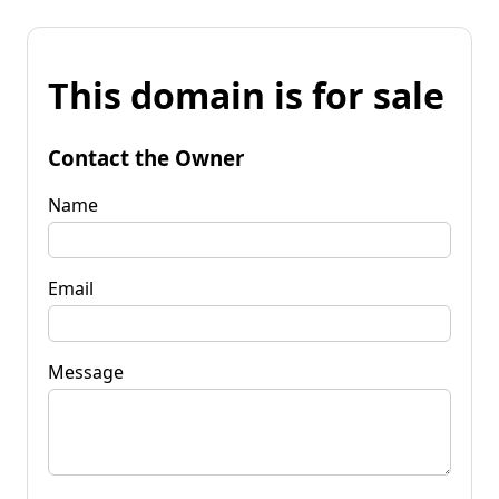
This domain is for sale
Contact the Owner
Name
Email
Message