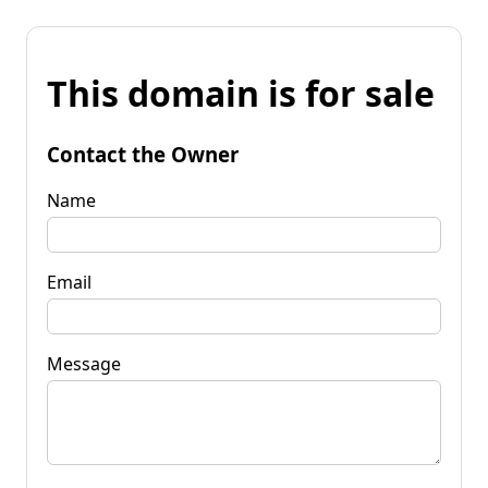
This domain is for sale
Contact the Owner
Name
Email
Message