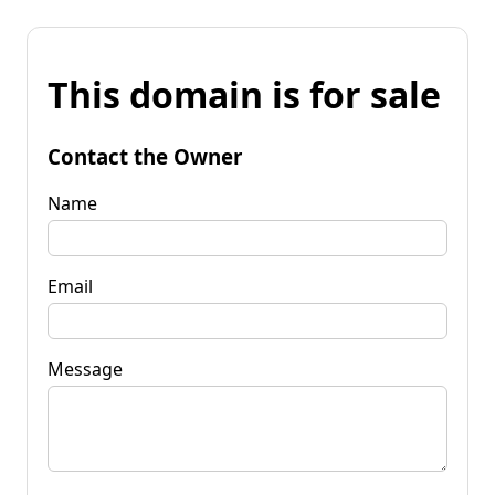
This domain is for sale
Contact the Owner
Name
Email
Message