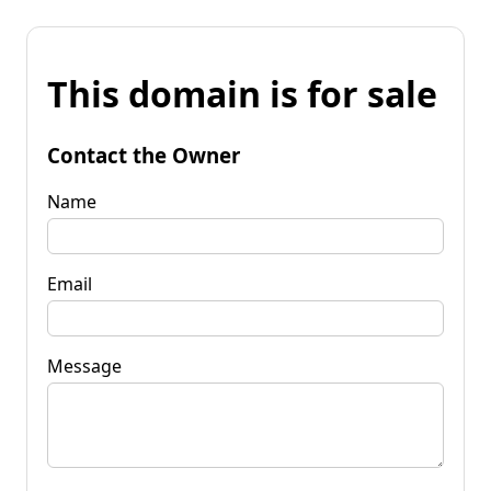
This domain is for sale
Contact the Owner
Name
Email
Message